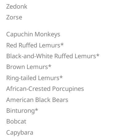
Zedonk
Zorse
Capuchin Monkeys
Red Ruffed Lemurs*
Black-and-White Ruffed Lemurs*
Brown Lemurs*
Ring-tailed Lemurs*
African-Crested Porcupines
American Black Bears
Binturong*
Bobcat
Capybara