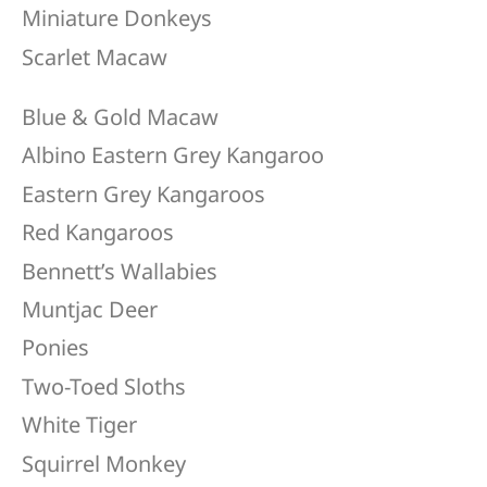
Miniature Donkeys​
Scarlet Macaw
Blue & Gold Macaw
Albino Eastern Grey Kangaroo
Eastern Grey Kangaroos
Red Kangaroos
Bennett’s Wallabies
​Muntjac Deer
Ponies
Two-Toed Sloths
White Tiger
Squirrel Monkey