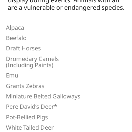
display during events. Animals with an *
are a vulnerable or endangered species.
Alpaca
Beefalo
Draft Horses
Dromedary Camels
(Including Paints)
Emu
Grants Zebras
Miniature Belted Galloways
Pere David’s Deer*
Pot-Bellied Pigs
White Tailed Deer