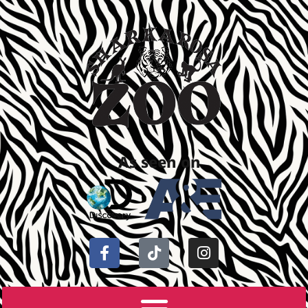
As seen on