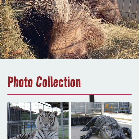
Photo Collection