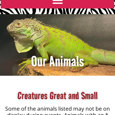
Our Animals
Creatures Great and Small
Some of the animals listed may not be on