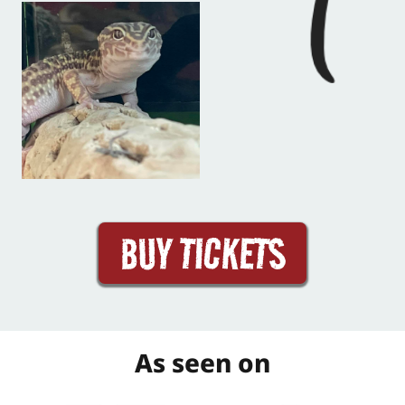
BUY TICKETS
As seen on