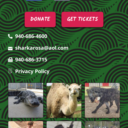
DONATE
GET TICKETS
940-686-4600
sharkarosa@aol.com
940-686-3715
Privacy Policy