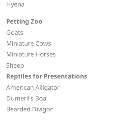
Hyena
Petting Zoo
Goats
Miniature Cows
Miniature Horses
Sheep
Reptiles for Presentations
American Alligator
Dumeril’s Boa​
Bearded Dragon